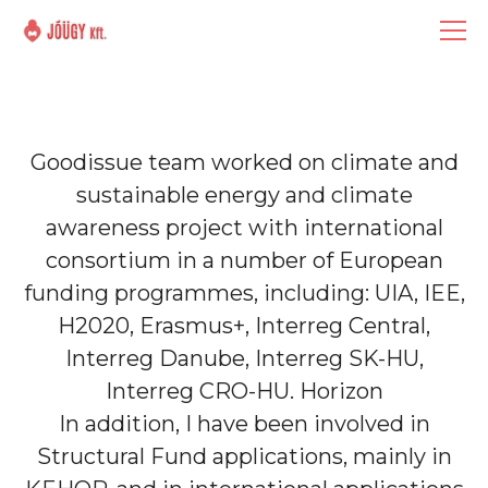
Goodissue team worked on climate and
sustainable energy and climate
awareness project with international
consortium in a number of European
funding programmes, including: UIA, IEE,
H2020, Erasmus+, Interreg Central,
Interreg Danube, Interreg SK-HU,
Interreg CRO-HU. Horizon
In addition, I have been involved in
Structural Fund applications, mainly in