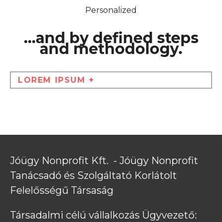
Personalized
...and by defined steps
and methodology.
LOREM IPSUM +
Jóügy Nonprofit Kft.  - Jóügy Nonprofit 
Tanácsadó és Szolgáltató Korlátolt 
Felelősségű Társaság
Társadalmi célú vállalkozás Ügyvezető: 