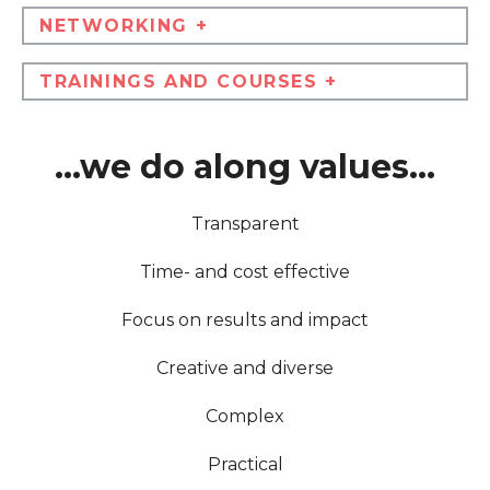
NETWORKING +
TRAININGS AND COURSES +
...we do along values...
Transparent
Time- and cost effective
Focus on results and impact
Creative and diverse
Complex
Practical