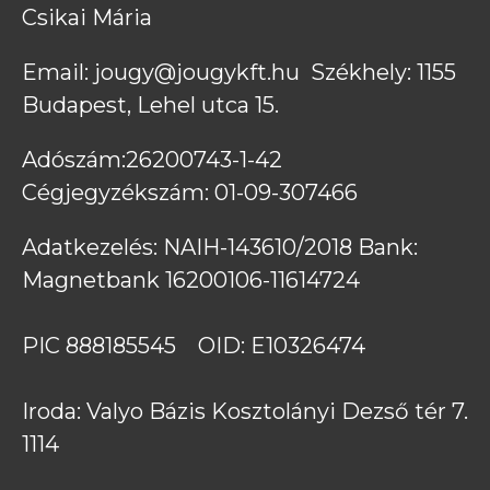
Csikai Mária
Email: jougy@jougykft.hu  Székhely: 1155 
Budapest, Lehel utca 15. 
Adószám:26200743-1-42            
Cégjegyzékszám: 01-09-307466
Adatkezelés: NAIH-143610/2018 Bank: 
Magnetbank 16200106-11614724 
PIC 888185545    OID: E10326474 
Iroda: Valyo Bázis Kosztolányi Dezső tér 7. 
1114