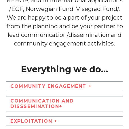
KEHOP, and in international applications
/ECF, Norwegian Fund, Visegrad Fund/.
We are happy to be a part of your project
from the planning and be your partner to
lead communication/dissemination and
community engagement activities.
Everything we do...
COMMUNITY ENGAGEMENT +
COMMUNICATION AND
DISSSEMINATION+
EXPLOITATION +